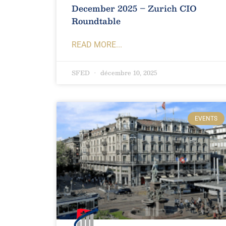
December 2025 – Zurich CIO
Roundtable
READ MORE...
SFED
décembre 10, 2025
EVENTS