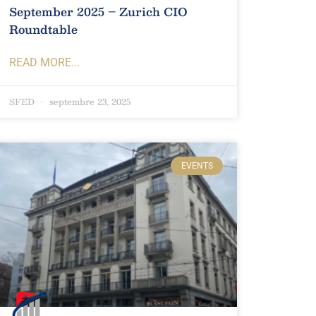
September 2025 – Zurich CIO
Roundtable
READ MORE...
SFED
septembre 23, 2025
EVENTS