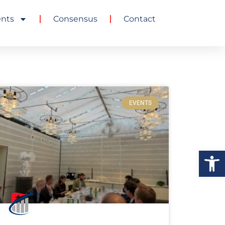
ents
Consensus
Contact
EVENTS
Ouvrir la 