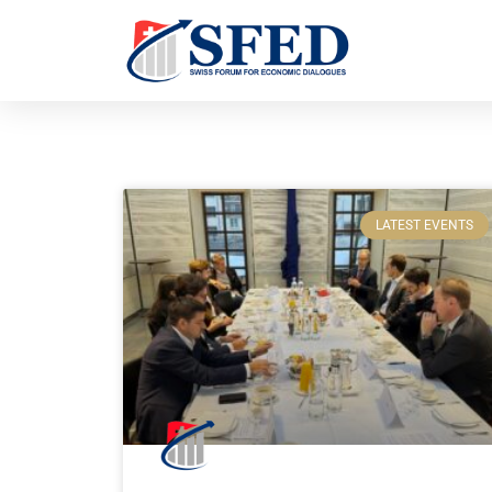
LATEST EVENTS