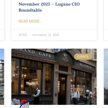
November 2025 – Lugano CIO
Roundtable
READ MORE...
SFED
novembre 13, 2025
EVENTS