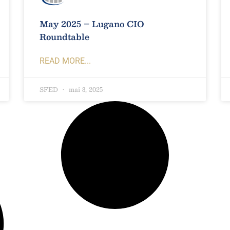
May 2025 – Lugano CIO
Roundtable
READ MORE...
SFED
mai 8, 2025