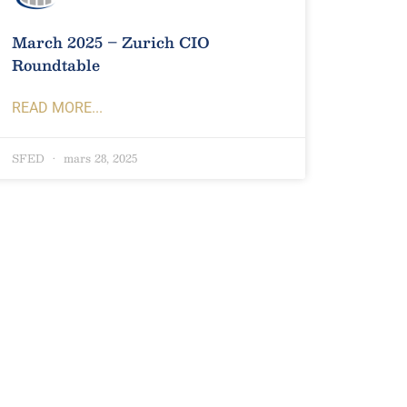
March 2025 – Zurich CIO
Roundtable
READ MORE...
SFED
mars 28, 2025