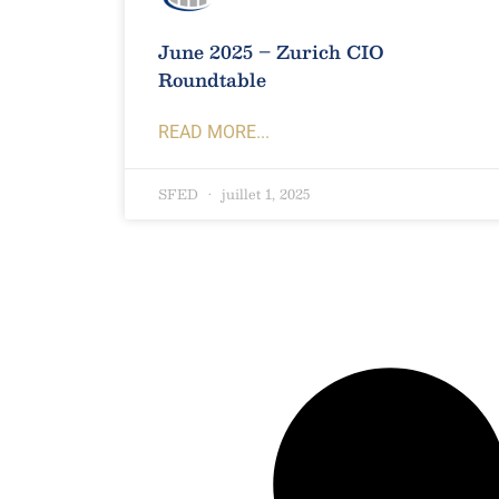
June 2025 – Zurich CIO
Roundtable
READ MORE...
SFED
juillet 1, 2025