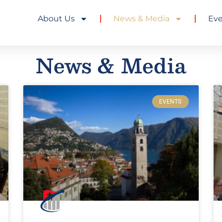
About Us
News & Media
Ev
News & Media
EVENTS